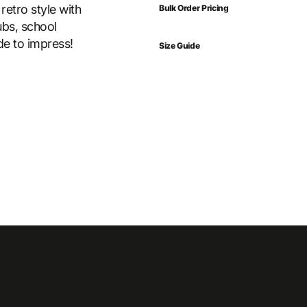
retro style with
Bulk Order Pricing
ubs, school
ade to impress!
Size Guide