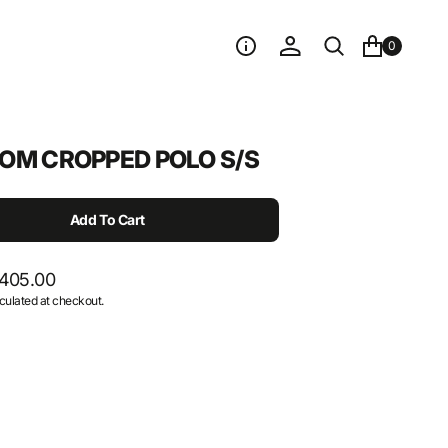
0
OM CROPPED POLO S/S
Add To Cart
405.00
culated at checkout.