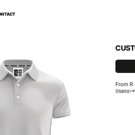
ONTACT
CUST
Regular
From R 
Shipping
cal
price