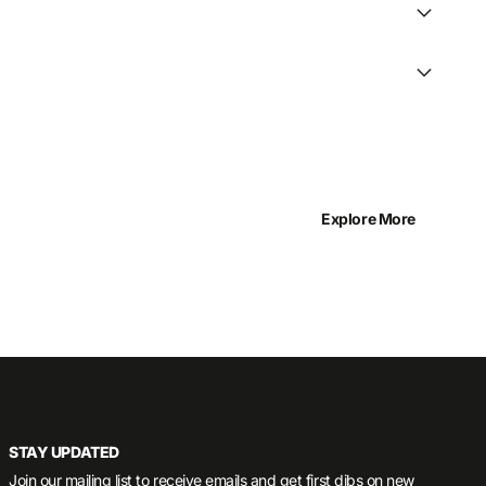
Explore More
STAY UPDATED
Join our mailing list to receive emails and get first dibs on new