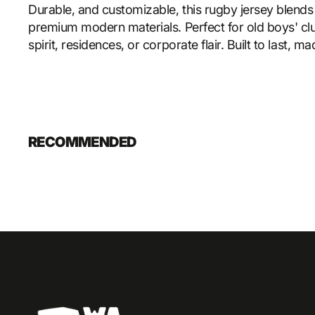
Durable, and customizable, this rugby jersey blends 
premium modern materials. Perfect for old boys' cl
spirit, residences, or corporate flair. Built to last, m
RECOMMENDED