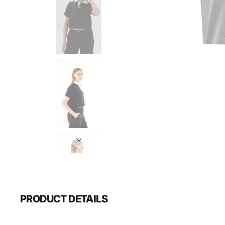
PRODUCT DETAILS